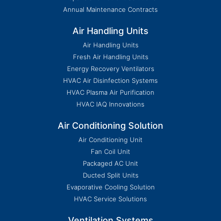
Annual Maintenance Contracts
Air Handling Units
Air Handling Units
Fresh Air Handling Units
Energy Recovery Ventilators
HVAC Air Disinfection Systems
HVAC Plasma Air Purification
HVAC IAQ Innovations
Air Conditioning Solution
Air Conditioning Unit
Fan Coil Unit
Packaged AC Unit
Ducted Split Units
Evaporative Cooling Solution
HVAC Service Solutions
Ventilation Systems