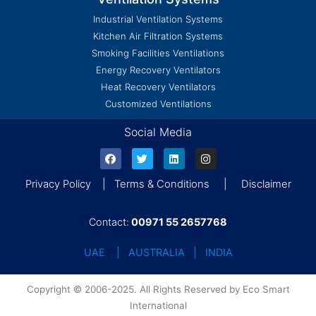
Industrial Ventilation Systems
Kitchen Air Filtration Systems
Smoking Facilities Ventilations
Energy Recovery Ventilators
Heat Recovery Ventilators
Customized Ventilations
Social Media
Privacy Policy | Terms & Conditions | Disclaimer
Contact:
00971 55 2657768
UAE | AUSTRALIA | INDIA
Copyright © 2006-2025. All Rights Reserved by Eco Smart
International