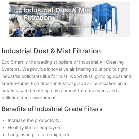
Industrial Dust & Mist
Filtration
The Most Advanced Industrial Air Filtration Systems
Industrial Dust & Mist Filtration
Eco Smart is the leading suppliers of Industrial Air Cleaning
Systems. We provide innovative air filtering solutions to fight
industrial pollutants like for mist, wood dust, grinding dust and
smoke-fume. Eco Smart industrial grade air purification units
create a safe breathing environment for employees and a
pollution free environment.
Benefits of Industrial Grade Filters
Increase the productivity.
Healthy life for employee.
Long lasting life of equipment.