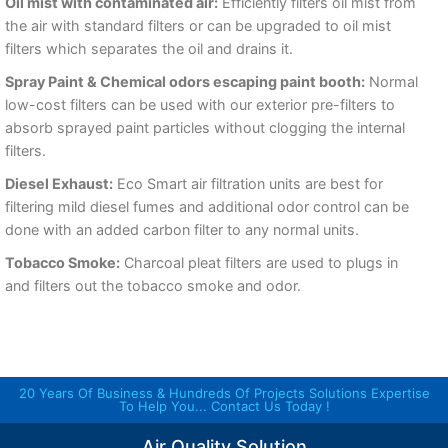
Oil mist with contaminated air:
Efficiently filters oil mist from
the air with standard filters or can be upgraded to oil mist
filters which separates the oil and drains it.
Spray Paint & Chemical odors escaping paint booth:
Normal
low-cost filters can be used with our exterior pre-filters to
absorb sprayed paint particles without clogging the internal
filters.
Diesel Exhaust:
Eco Smart air filtration units are best for
filtering mild diesel fumes and additional odor control can be
done with an added carbon filter to any normal units.
Tobacco Smoke:
Charcoal pleat filters are used to plugs in
and filters out the tobacco smoke and odor.
20 Years Of Business & Hundreds Of Projects Solutions Expertise
To Help You... Contact Us Today !
Air Quality Solution