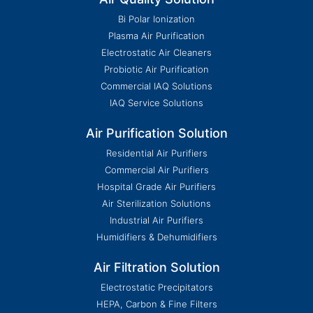
Bi Polar Ionization
Plasma Air Purification
Electrostatic Air Cleaners
Probiotic Air Purification
Commercial IAQ Solutions
IAQ Service Solutions
Air Purification Solution
Residential Air Purifiers
Commercial Air Purifiers
Hospital Grade Air Purifiers
Air Sterilization Solutions
Industrial Air Purifiers
Humidifiers & Dehumidifiers
Air Filtration Solution
Electrostatic Precipitators
HEPA, Carbon & Fine Filters