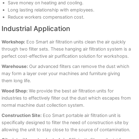
Save money on heating and cooling.
Long lasting relationship with employees.
Reduce workers compensation cost.
Industrial Application
Workshop:
Eco Smart air filtration units clean the air quickly
through two filter sets. These hanging air filtration system is a
perfect cost-effective air purification solution for workshops.
Warehouse:
Our advanced filters can remove the dust which
may form a layer over your machines and furniture giving
them long life.
Wood Shop:
We provide the best air filtration units for
industries to effectively filter out the dust which escapes from
normal machine dust collection system.
Construction Site:
Eco Smart portable air filtration unit is
specifically designed to filter the need of construction site by
allowing the unit to stay close to the source of contamination.