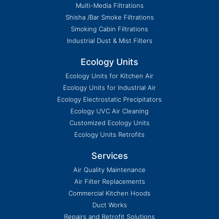
Multi-Media Filtrations
Shisha /Bar Smoke Filtrations
Smoking Cabin Filtrations
Industrial Dust & Mist Filters
Ecology Units
Ecology Units for Kitchen Air
Ecology Units for Industrial Air
Ecology Electrostatic Precipitators
Ecology UVC Air Cleaning
Customized Ecology Units
Ecology Units Retrofits
Services
Air Quality Maintenance
Air Filter Replacements
Commercial Kitchen Hoods
Duct Works
Repairs and Retrofit Solutions