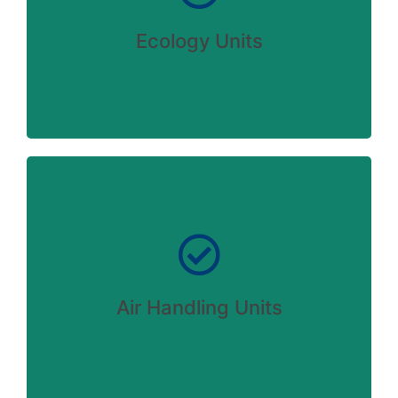
VIEW DETAILS
Ecology Units
Careful storage of your goods
Lorem ipsum dolor - sit amet consectetur
ipsum dolor sit amer!
Air Handling Units
VIEW DETAILS