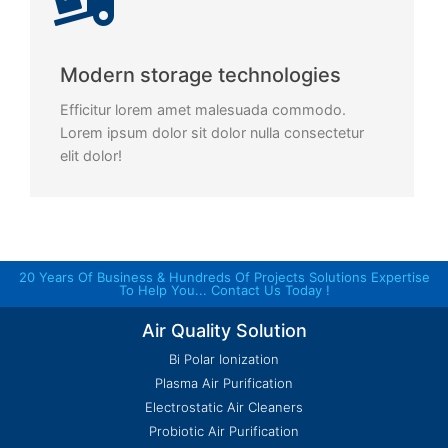
Modern storage technologies
Efficitur lorem amet malesuada commodo.
Lorem ipsum dolor sit dolor nulla consectetur
elit dolor!
20 Years Of Business & Hundreds Of Projects Solutions Expertise
To Help You... Contact Us Today !
Air Quality Solution
Bi Polar Ionization
Plasma Air Purification
Electrostatic Air Cleaners
Probiotic Air Purification