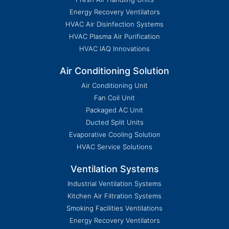
Energy Recovery Ventilators
HVAC Air Disinfection Systems
HVAC Plasma Air Purification
HVAC IAQ Innovations
Air Conditioning Solution
Air Conditioning Unit
Fan Coil Unit
Packaged AC Unit
Ducted Split Units
Evaporative Cooling Solution
HVAC Service Solutions
Ventilation Systems
Industrial Ventilation Systems
Kitchen Air Filtration Systems
Smoking Facilities Ventilations
Energy Recovery Ventilators