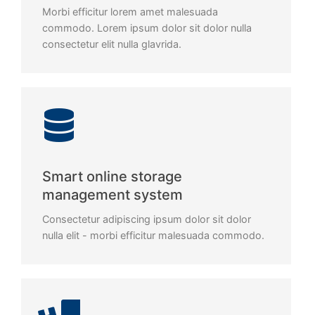
Morbi efficitur lorem amet malesuada
commodo. Lorem ipsum dolor sit dolor nulla
consectetur elit nulla glavrida.
Smart online storage
management system
Consectetur adipiscing ipsum dolor sit dolor
nulla elit - morbi efficitur malesuada commodo.