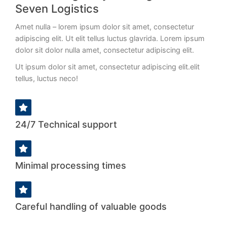
adipiscing elit dolor!
Seven Logistics
Amet nulla – lorem ipsum dolor sit amet, consectetur
VIEW DETAILS
adipiscing elit. Ut elit tellus luctus glavrida. Lorem ipsum
dolor sit dolor nulla amet, consectetur adipiscing elit.
Ut ipsum dolor sit amet, consectetur adipiscing elit.elit
tellus, luctus neco
!
24/7 Technical support
Minimal processing times
Careful handling of valuable goods