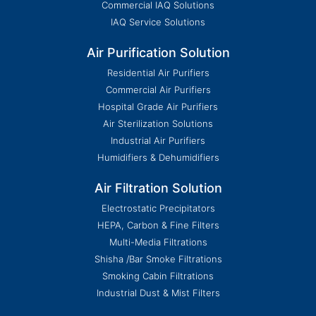
Commercial IAQ Solutions
IAQ Service Solutions
Air Purification Solution
Residential Air Purifiers
Commercial Air Purifiers
Hospital Grade Air Purifiers
Air Sterilization Solutions
Industrial Air Purifiers
Humidifiers & Dehumidifiers
Air Filtration Solution
Electrostatic Precipitators
HEPA, Carbon & Fine Filters
Multi-Media Filtrations
Shisha /Bar Smoke Filtrations
Smoking Cabin Filtrations
Industrial Dust & Mist Filters