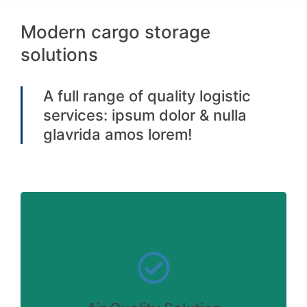
Modern cargo storage
solutions
A full range of quality logistic
services: ipsum dolor & nulla
glavrida amos lorem!