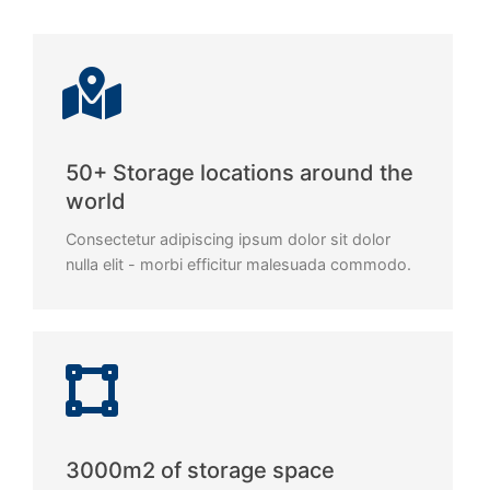
50+ Storage locations around the
world
Consectetur adipiscing ipsum dolor sit dolor
nulla elit - morbi efficitur malesuada commodo.
3000m2 of storage space