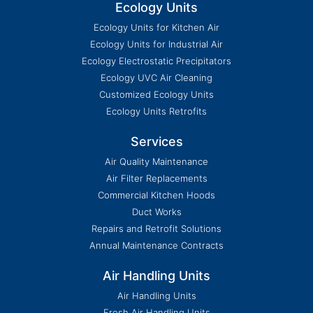
Ecology Units
Ecology Units for Kitchen Air
Ecology Units for Industrial Air
Ecology Electrostatic Precipitators
Ecology UVC Air Cleaning
Customized Ecology Units
Ecology Units Retrofits
Services
Air Quality Maintenance
Air Filter Replacements
Commercial Kitchen Hoods
Duct Works
Repairs and Retrofit Solutions
Annual Maintenance Contracts
Air Handling Units
Air Handling Units
Fresh Air Handling Units