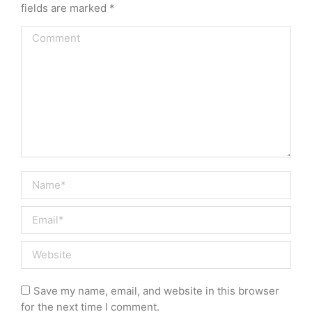
fields are marked
*
Comment
Name *
Email *
Website
Save my name, email, and website in this browser
for the next time I comment.