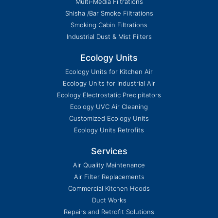
Multi-Media Filtrations
Shisha /Bar Smoke Filtrations
Smoking Cabin Filtrations
Industrial Dust & Mist Filters
Ecology Units
Ecology Units for Kitchen Air
Ecology Units for Industrial Air
Ecology Electrostatic Precipitators
Ecology UVC Air Cleaning
Customized Ecology Units
Ecology Units Retrofits
Services
Air Quality Maintenance
Air Filter Replacements
Commercial Kitchen Hoods
Duct Works
Repairs and Retrofit Solutions