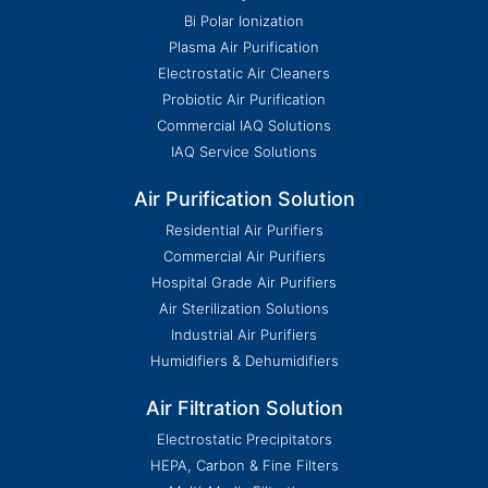
Bi Polar Ionization
Plasma Air Purification
Electrostatic Air Cleaners
Probiotic Air Purification
Commercial IAQ Solutions
IAQ Service Solutions
Air Purification Solution
Residential Air Purifiers
Commercial Air Purifiers
Hospital Grade Air Purifiers
Air Sterilization Solutions
Industrial Air Purifiers
Humidifiers & Dehumidifiers
Air Filtration Solution
Electrostatic Precipitators
HEPA, Carbon & Fine Filters