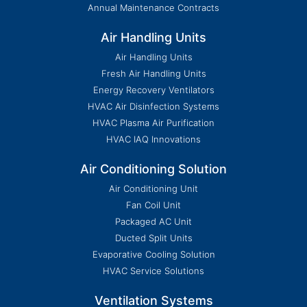
Annual Maintenance Contracts
Air Handling Units
Air Handling Units
Fresh Air Handling Units
Energy Recovery Ventilators
HVAC Air Disinfection Systems
HVAC Plasma Air Purification
HVAC IAQ Innovations
Air Conditioning Solution
Air Conditioning Unit
Fan Coil Unit
Packaged AC Unit
Ducted Split Units
Evaporative Cooling Solution
HVAC Service Solutions
Ventilation Systems