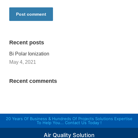
Post comment
Recent posts
Bi Polar Ionization
May 4, 2021
Recent comments
20 Years Of Business & Hundreds Of Projects Solutions Expertise
To Help You... Contact Us Today !
Air Quality Solution