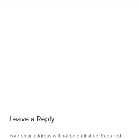
Leave a Reply
Your email address will not be published. Required