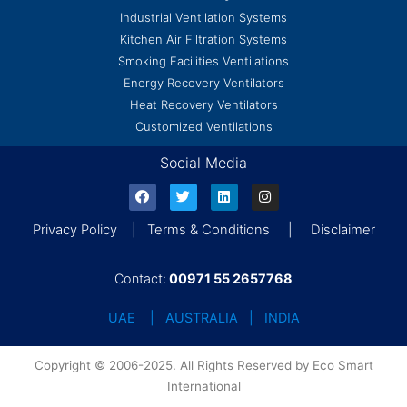
Industrial Ventilation Systems
Kitchen Air Filtration Systems
Smoking Facilities Ventilations
Energy Recovery Ventilators
Heat Recovery Ventilators
Customized Ventilations
Social Media
Privacy Policy | Terms & Conditions | Disclaimer
Contact:
00971 55 2657768
UAE | AUSTRALIA | INDIA
Copyright © 2006-2025. All Rights Reserved by Eco Smart
International